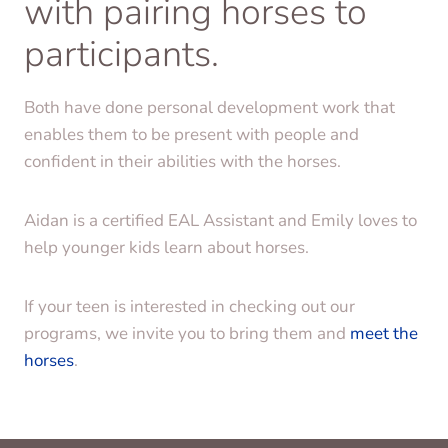
with pairing horses to
participants.
Both have done personal development work that
enables them to be present with people and
confident in their abilities with the horses.
Aidan is a certified EAL Assistant and Emily loves to
help younger kids learn about horses.
If your teen is interested in checking out our
programs, we invite you to bring them and
meet the
horses
.