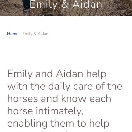
Emily & Aidan
Home
-
Emily & Aidan
Emily and Aidan help
with the daily care of the
horses and know each
horse intimately,
enabling them to help