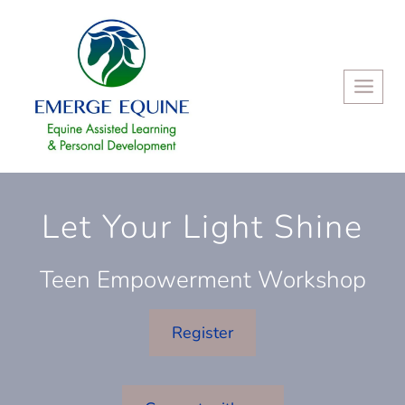
Skip
to
content
Let Your Light Shine
Teen Empowerment Workshop
Register