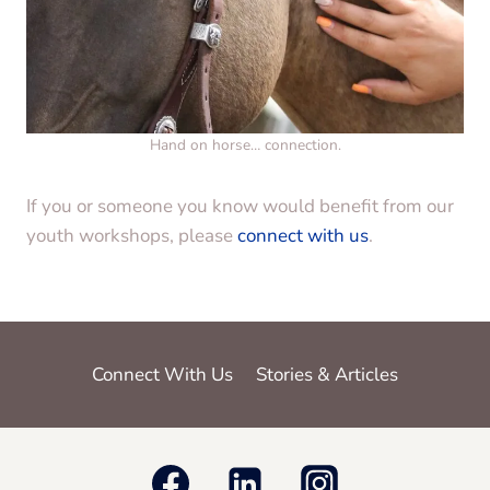
Hand on horse… connection.
If you or someone you know would benefit from our
youth workshops, please
connect with us
.
Connect With Us
Stories & Articles