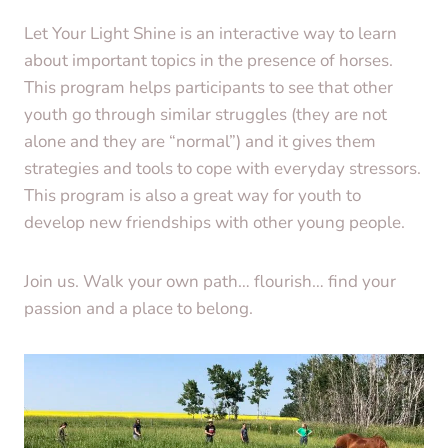
Let Your Light Shine is an interactive way to learn
about important topics in the presence of horses.
This program helps participants to see that other
youth go through similar struggles (they are not
alone and they are “normal”) and it gives them
strategies and tools to cope with everyday stressors.
This program is also a great way for youth to
develop new friendships with other young people.
Join us. Walk your own path… flourish… find your
passion and a place to belong.