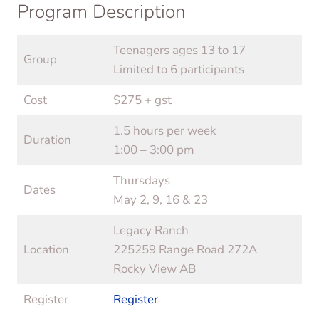
Program Description
Teenagers ages 13 to 17
Group
Limited to 6 participants
Cost
$275 + gst
1.5 hours per week
Duration
1:00 – 3:00 pm
Thursdays
Dates
May 2, 9, 16 & 23
Legacy Ranch
Location
225259 Range Road 272A
Rocky View AB
Register
Register