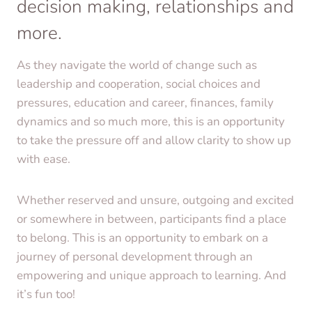
decision making, relationships and
more.
As they navigate the world of change such as
leadership and cooperation, social choices and
pressures, education and career, finances, family
dynamics and so much more, this is an opportunity
to take the pressure off and allow clarity to show up
with ease.
Whether reserved and unsure, outgoing and excited
or somewhere in between, participants find a place
to belong. This is an opportunity to embark on a
journey of personal development through an
empowering and unique approach to learning. And
it’s fun too!