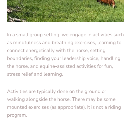
In a small group setting, we engage in activities such
as mindfulness and breathing exercises, learning to
connect energetically with the horse, setting
boundaries, finding your leadership voice, handling
the horse, and equine-assisted activities for fun,
stress relief and learning.
Activities are typically done on the ground or
walking alongside the horse. There may be some
mounted exercises (as appropriate). It is not a riding
program.