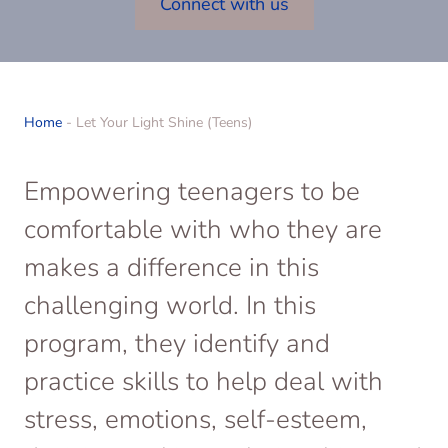
Connect with us
Home
-
Let Your Light Shine (Teens)
Empowering teenagers to be
comfortable with who they are
makes a difference in this
challenging world. In this
program, they identify and
practice skills to help deal with
stress, emotions, self-esteem,