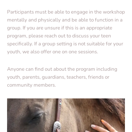
Participants must be able to engage in the workshop
mentally and physically and be able to function in a
group. If you are unsure if this is an appropriate
program, please reach out to discuss your teen
specifically. If a group setting is not suitable for your
youth, we also offer one on one sessions.
Anyone can find out about the program including
youth, parents, guardians, teachers, friends or
community members.