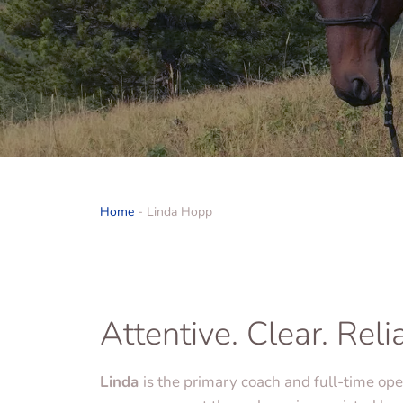
Home
-
Linda Hopp
Attentive. Clear. Reli
Linda
is the primary coach and full-time op