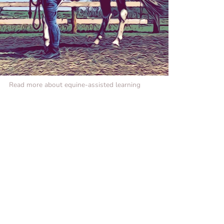
Read more about equine-assisted learning