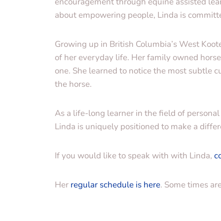
encouragement through equine assisted lear
about empowering people, Linda is committe
Growing up in British Columbia’s West Koote
of her everyday life. Her family owned hors
one. She learned to notice the most subtle 
the horse.
As a life-long learner in the field of perso
Linda is uniquely positioned to make a differ
If you would like to speak with with Linda,
c
Her
regular schedule is here
. Some times ar