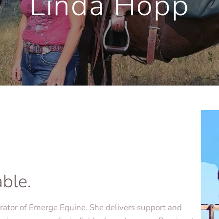
Linda Hopp
able.
erator of Emerge Equine. She delivers support and