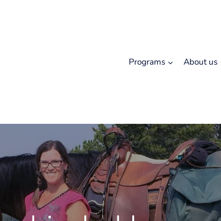
Programs
About us