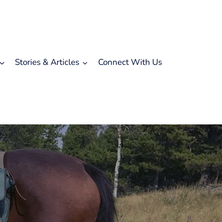
Stories & Articles
Connect With Us