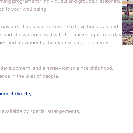
ning programs for individuals and groups. Passionate
d to your well being.
nay area, Linda was fortunate to have horses as part
es and she was involved with the horses right from day
cues and movements, the expressions and energy of
nal development, and a horsewoman since childhood,
ence in the lives of people.
onnect directly
.
e available by special arrangements.